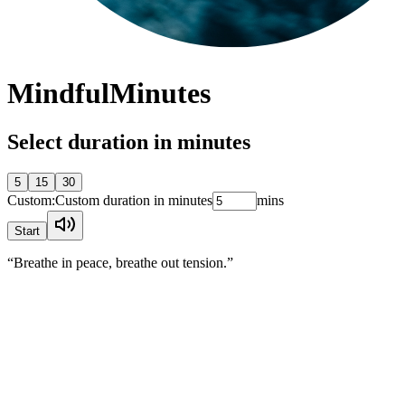
Mindful
Minutes
Select duration in minutes
5
15
30
Custom:
Custom duration in minutes
mins
Start
“Breathe in peace, breathe out tension.”